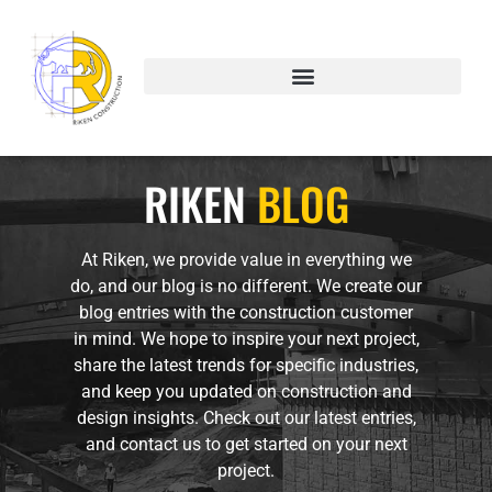
Blog
RIKEN
BLOG
At Riken, we provide value in everything we
do, and our blog is no different. We create our
blog entries with the construction customer
in mind. We hope to inspire your next project,
share the latest trends for specific industries,
and keep you updated on construction and
design insights. Check out our latest entries,
and contact us to get started on your next
project.