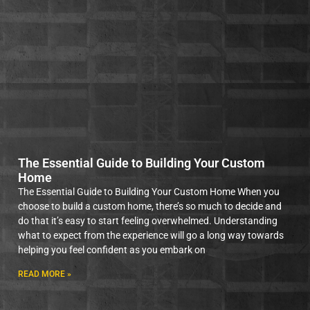
The Essential Guide to Building Your Custom
Home
The Essential Guide to Building Your Custom Home When you
choose to build a custom home, there’s so much to decide and
do that it’s easy to start feeling overwhelmed. Understanding
what to expect from the experience will go a long way towards
helping you feel confident as you embark on
READ MORE »