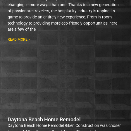
changing in more ways than one. Thanks to a new generation
of passionate travelers, the hospitality industry is upping its
game to provide an entirely new experience. From in-room
technology to providing more eco-friendly opportunities, here
are a few of the
READ MORE »
Daytona Beach Home Remodel
Daytona Beach Home Remodel Riken Construction was chosen