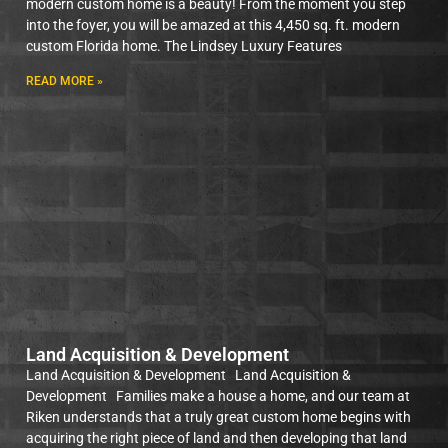
modern custom home is a beauty! From the moment you step
into the foyer, you will be amazed at this 4,450 sq. ft. modern
custom Florida home. The Lindsey Luxury Features
READ MORE »
Land Acquisition & Development
Land Acquisition & Development Land Acquisition &
Development Families make a house a home, and our team at
Riken understands that a truly great custom home begins with
acquiring the right piece of land and then developing that land