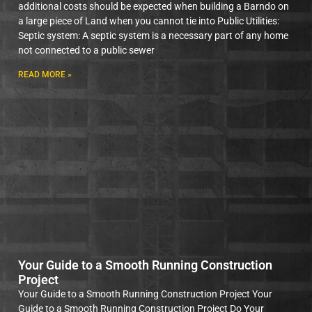
additional costs should be expected when building a Barndo on
a large piece of Land when you cannot tie into Public Utilities:
Septic system: A septic system is a necessary part of any home
not connected to a public sewer
READ MORE »
Your Guide to a Smooth Running Construction
Project
Your Guide to a Smooth Running Construction Project Your
Guide to a Smooth Running Construction Project Do Your