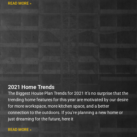
READ MORE »
2021 Home Trends
The Biggest House Plan Trends for 2021 It’s no surprise that the
trending home features for this year are motivated by our desire
for more workspace, more kitchen space, and a better
connection to the outdoors. If you’re planning a new home or
just dreaming for the future, here it
READ MORE »