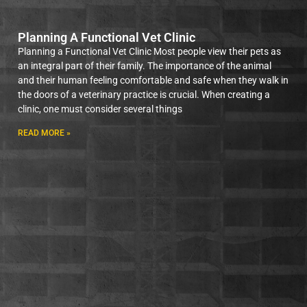
Planning A Functional Vet Clinic
Planning a Functional Vet Clinic Most people view their pets as
an integral part of their family. The importance of the animal
and their human feeling comfortable and safe when they walk in
the doors of a veterinary practice is crucial. When creating a
clinic, one must consider several things
READ MORE »