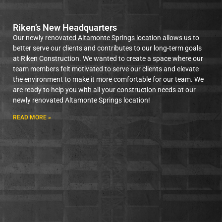
Riken’s New Headquarters
Our newly renovated Altamonte Springs location allows us to
better serve our clients and contributes to our long-term goals
at Riken Construction. We wanted to create a space where our
team members felt motivated to serve our clients and elevate
the environment to make it more comfortable for our team. We
are ready to help you with all your construction needs at our
newly renovated Altamonte Springs location!
READ MORE »