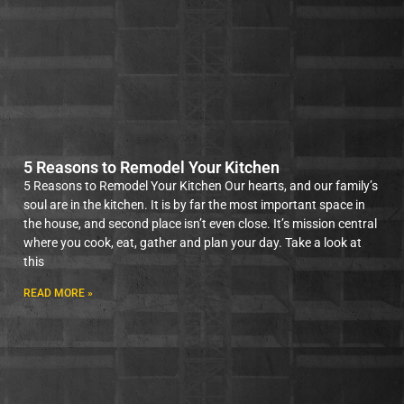
5 Reasons to Remodel Your Kitchen
5 Reasons to Remodel Your Kitchen Our hearts, and our family’s
soul are in the kitchen. It is by far the most important space in
the house, and second place isn’t even close. It’s mission central
where you cook, eat, gather and plan your day. Take a look at
this
READ MORE »