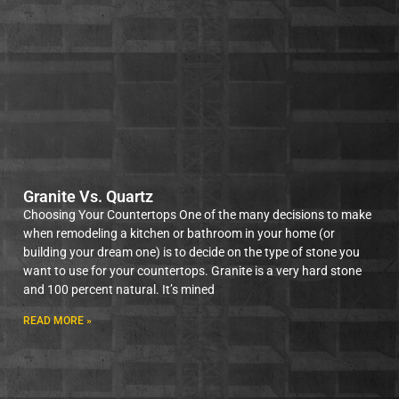
Granite Vs. Quartz
Choosing Your Countertops One of the many decisions to make
when remodeling a kitchen or bathroom in your home (or
building your dream one) is to decide on the type of stone you
want to use for your countertops. Granite is a very hard stone
and 100 percent natural. It’s mined
READ MORE »