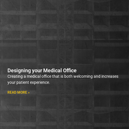
Designing your Medical Office
Creating a medical office that is both welcoming and increases
your patient experience.
READ MORE »