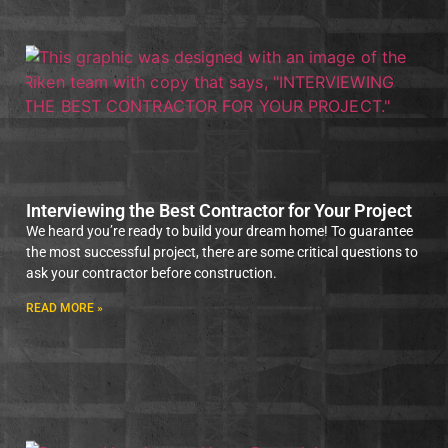
Interviewing the Best Contractor for Your Project
We heard you’re ready to build your dream home! To guarantee
the most successful project, there are some critical questions to
ask your contractor before construction.
READ MORE »