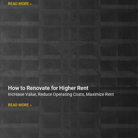
READ MORE »
How to Renovate for Higher Rent
Increase Value, Reduce Operating Costs, Maximize Rent
READ MORE »