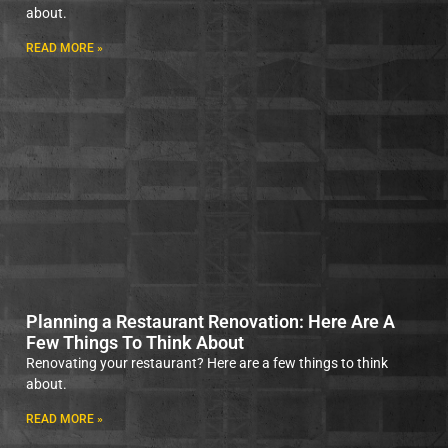
about.
READ MORE »
Planning a Restaurant Renovation: Here Are A
Few Things To Think About
Renovating your restaurant? Here are a few things to think
about.
READ MORE »