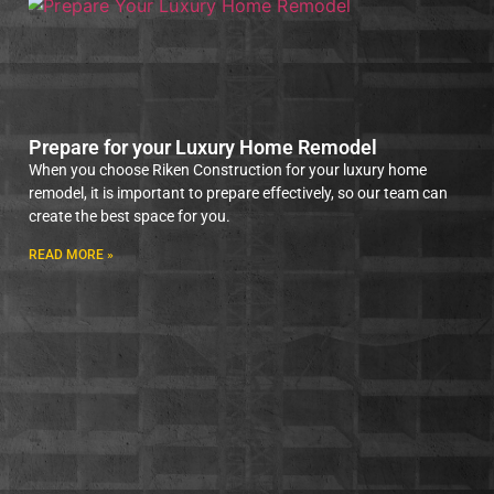
Prepare for your Luxury Home Remodel
When you choose Riken Construction for your luxury home
remodel, it is important to prepare effectively, so our team can
create the best space for you.
READ MORE »