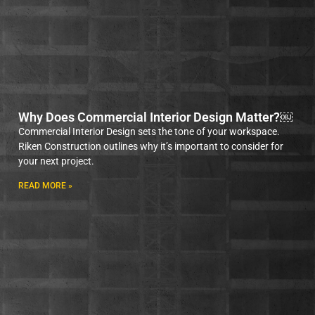
Why Does Commercial Interior Design Matter?￼
Commercial Interior Design sets the tone of your workspace.
Riken Construction outlines why it’s important to consider for
your next project.
READ MORE »