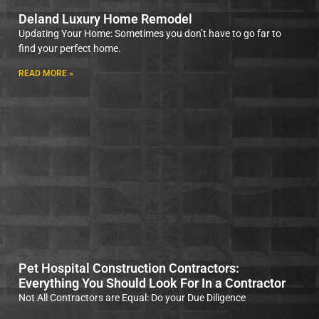
Deland Luxury Home Remodel
Updating Your Home: Sometimes you don’t have to go far to
find your perfect home.
READ MORE »
Pet Hospital Construction Contractors:
Everything You Should Look For In a Contractor
Not All Contractors are Equal: Do your Due Diligence