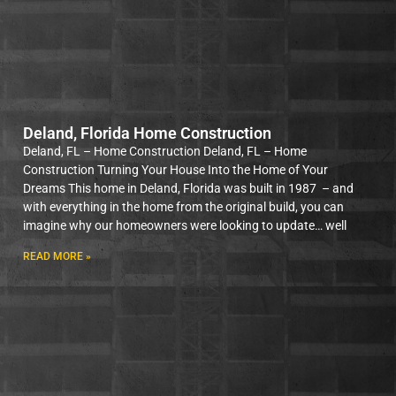
Deland, Florida Home Construction
Deland, FL – Home Construction Deland, FL – Home
Construction Turning Your House Into the Home of Your
Dreams This home in Deland, Florida was built in 1987 – and
with everything in the home from the original build, you can
imagine why our homeowners were looking to update… well
READ MORE »