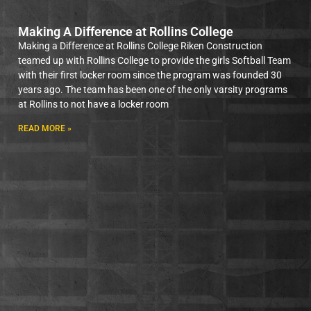
Making A Difference at Rollins College
Making a Difference at Rollins College Riken Construction
teamed up with Rollins College to provide the girls Softball Team
with their first locker room since the program was founded 30
years ago. The team has been one of the only varsity programs
at Rollins to not have a locker room
READ MORE »