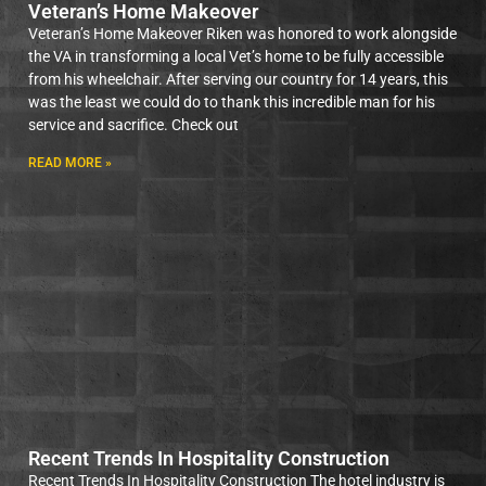
Veteran’s Home Makeover
Veteran’s Home Makeover Riken was honored to work alongside
the VA in transforming a local Vet’s home to be fully accessible
from his wheelchair. After serving our country for 14 years, this
was the least we could do to thank this incredible man for his
service and sacrifice. Check out
READ MORE »
Recent Trends In Hospitality Construction
Recent Trends In Hospitality Construction The hotel industry is