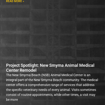
READ MORE »
Project Spotlight: New Smyrna Animal Medical
Center Remodel
The New Smyrna Beach (NSB) Animal Medical Center is an
integral part of the New Smyrna Beach community. The medical
center offers a comprehensive range of services that address
the specific veterinary needs of every animal. Visits sometimes
consist of routine appointments, while other times, a visit may
be more