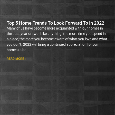
Top 5 Home Trends To Look Forward To In 2022
Many of us have become more acquainted with our homes in
the past year or two. Like anything, the more time you spend in
a place, the more you become aware of what you love and what
you don’t. 2022 will bring a continued appreciation for our
homes to be
READ MORE »