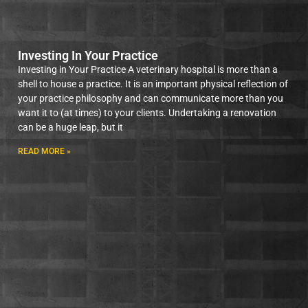
Investing In Your Practice
Investing in Your Practice A veterinary hospital is more than a
shell to house a practice. It is an important physical reflection of
your practice philosophy and can communicate more than you
want it to (at times) to your clients. Undertaking a renovation
can be a huge leap, but it
READ MORE »