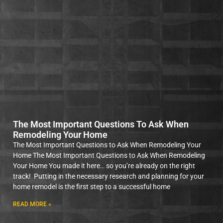
The Most Important Questions To Ask When
Remodeling Your Home
The Most Important Questions to Ask When Remodeling Your
Home The Most Important Questions to Ask When Remodeling
Your Home You made it here… so you’re already on the right
track! Putting in the necessary research and planning for your
home remodel is the first step to a successful home
READ MORE »