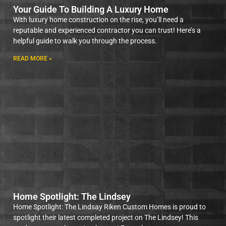
Your Guide To Building A Luxury Home
With luxury home construction on the rise, you’ll need a
reputable and experienced contractor you can trust! Here’s a
helpful guide to walk you through the process.
READ MORE »
Home Spotlight: The Lindsey
Home Spotlight: The Lindsay Riken Custom Homes is proud to
spotlight their latest completed project on The Lindsey! This