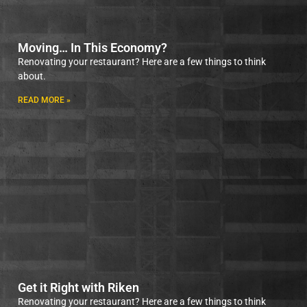
Moving… In This Economy?
Renovating your restaurant? Here are a few things to think
about.
READ MORE »
Get it Right with Riken
Renovating your restaurant? Here are a few things to think