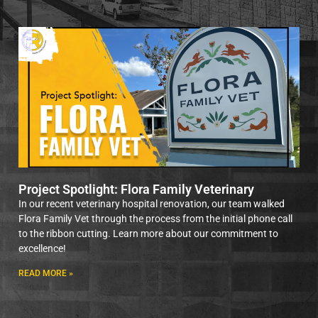
Project Spotlight: Flora Family Veterinary
In our recent veterinary hospital renovation, our team walked
Flora Family Vet through the process from the initial phone call
to the ribbon cutting. Learn more about our commitment to
excellence!
READ MORE »