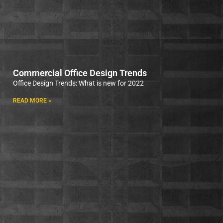
Commercial Office Design Trends
Office Design Trends: What is new for 2022
READ MORE »