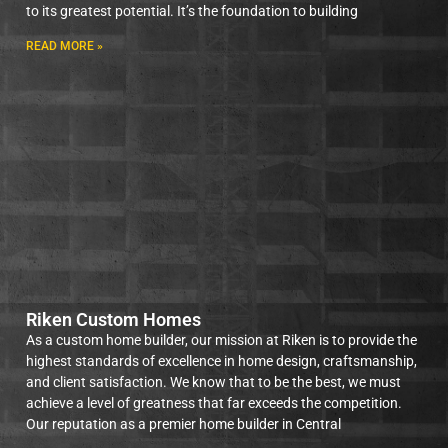
to its greatest potential. It’s the foundation to building
READ MORE »
Riken Custom Homes
As a custom home builder, our mission at Riken is to provide the
highest standards of excellence in home design, craftsmanship,
and client satisfaction. We know that to be the best, we must
achieve a level of greatness that far exceeds the competition.
Our reputation as a premier home builder in Central