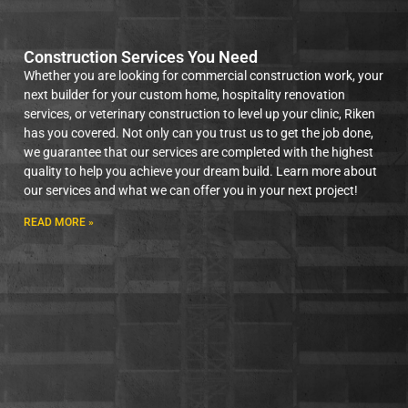
Construction Services You Need
Whether you are looking for commercial construction work, your
next builder for your custom home, hospitality renovation
services, or veterinary construction to level up your clinic, Riken
has you covered. Not only can you trust us to get the job done,
we guarantee that our services are completed with the highest
quality to help you achieve your dream build. Learn more about
our services and what we can offer you in your next project!
READ MORE »