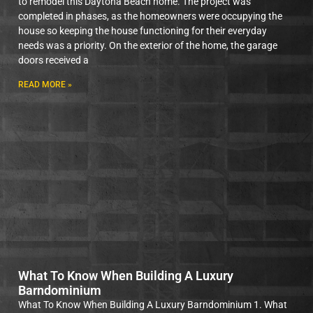
to remodel this Daytona Beach home. The project was
completed in phases, as the homeowners were occupying the
house so keeping the house functioning for their everyday
needs was a priority. On the exterior of the home, the garage
doors received a
READ MORE »
What To Know When Building A Luxury
Barndominium
What To Know When Building A Luxury Barndominium 1. What