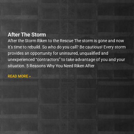
After The Storm
After the Storm Riken to the Rescue The storm is gone and now
it’s time to rebuild. So who do you call? Be cautious! Every storm
provides an opportunity for uninsured, unqualified and
unexperienced “contractors” to take advantage of you and your
situation. 5 Reasons Why You Need Riken After
READ MORE »