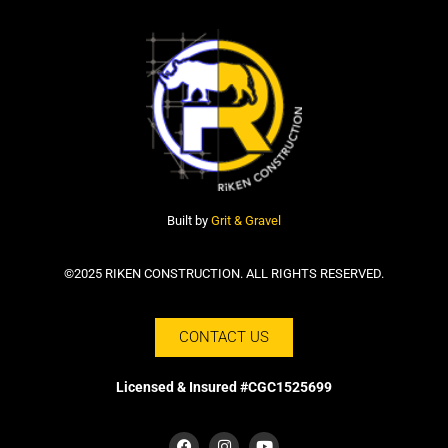
Built by
Grit & Gravel
©2025 RIKEN CONSTRUCTION. ALL RIGHTS RESERVED.
CONTACT US
Licensed & Insured #CGC1525699