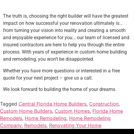
The truth is, choosing the right builder will have the greatest
impact on how successful your renovation ultimately is…
from turning your vision into reality and creating a smooth
and enjoyable experience for you… our team of licensed and
insured contractors are here to help you through the entire
process. With years of experience in custom home building
and remodeling, you won’t be disappointed.
Whether you have more questions or interested in a free
quote for your next project – give us a call.
We look forward to building the home of your dreams.
Tagged
Central Florida Home Builders
,
Construction
,
Custom Home Builders
,
Custom Homes
,
Florida Home
Remodels
,
Home Remodeling
,
Home Remodeling
Company
,
Remodels
,
Renovating Your Home