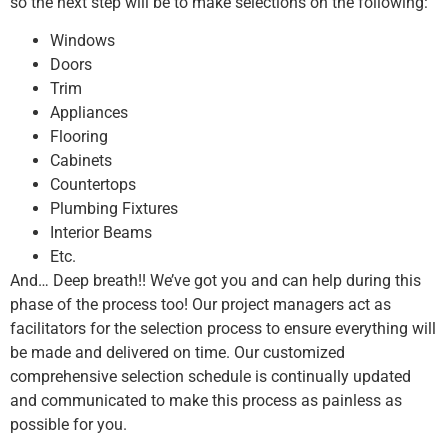
so the next step will be to make selections on the following:
Windows
Doors
Trim
Appliances
Flooring
Cabinets
Countertops
Plumbing Fixtures
Interior Beams
Etc.
And… Deep breath!! We’ve got you and can help during this
phase of the process too! Our project managers act as
facilitators for the selection process to ensure everything will
be made and delivered on time. Our customized
comprehensive selection schedule is continually updated
and communicated to make this process as painless as
possible for you.