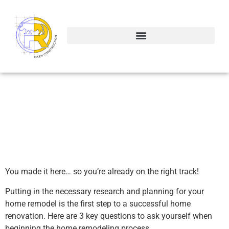
The Most Important
Questions to Ask When
Remodeling Your Home
You made it here… so you’re already on the right track!
Putting in the necessary research and planning for your
home remodel is the first step to a successful home
renovation. Here are 3 key questions to ask yourself when
beginning the home remodeling process.