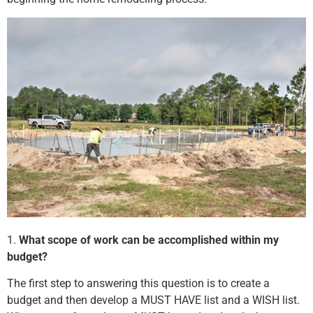
1.
What scope of work can be accomplished within my
budget?
The first step to answering this question is to create a
budget and then develop a MUST HAVE list and a WISH list.