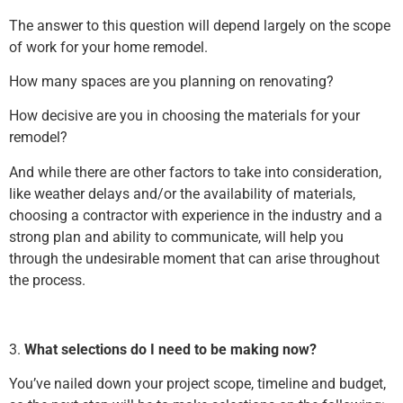
The answer to this question will depend largely on the scope
of work for your home remodel.
How many spaces are you planning on renovating?
How decisive are you in choosing the materials for your
remodel?
And while there are other factors to take into consideration,
like weather delays and/or the availability of materials,
choosing a contractor with experience in the industry and a
strong plan and ability to communicate, will help you
through the undesirable moment that can arise throughout
the process.
3.
What selections do I need to be making now?
You’ve nailed down your project scope, timeline and budget,