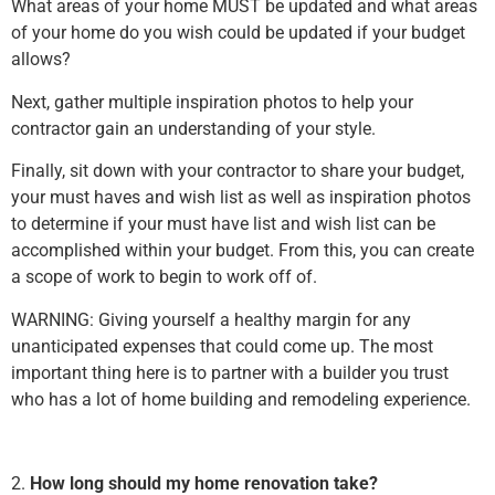
What areas of your home MUST be updated and what areas
of your home do you wish could be updated if your budget
allows?
Next, gather multiple inspiration photos to help your
contractor gain an understanding of your style.
Finally, sit down with your contractor to share your budget,
your must haves and wish list as well as inspiration photos
to determine if your must have list and wish list can be
accomplished within your budget. From this, you can create
a scope of work to begin to work off of.
WARNING: Giving yourself a healthy margin for any
unanticipated expenses that could come up. The most
important thing here is to partner with a builder you trust
who has a lot of home building and remodeling experience.
2.
How long should my home renovation take?