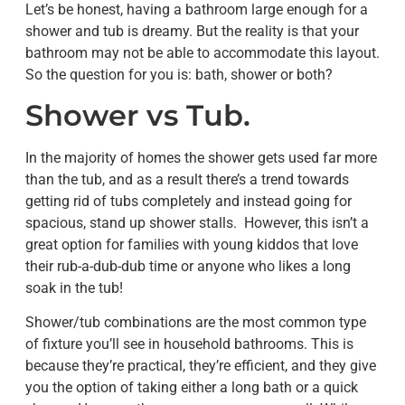
Let’s be honest, having a bathroom large enough for a
shower and tub is dreamy. But the reality is that your
bathroom may not be able to accommodate this layout.
So the question for you is: bath, shower or both?
Shower vs Tub.
In the majority of homes the shower gets used far more
than the tub, and as a result there’s a trend towards
getting rid of tubs completely and instead going for
spacious, stand up shower stalls. However, this isn’t a
great option for families with young kiddos that love
their rub-a-dub-dub time or anyone who likes a long
soak in the tub!
Shower/tub combinations are the most common type
of fixture you’ll see in household bathrooms. This is
because they’re practical, they’re efficient, and they give
you the option of taking either a long bath or a quick