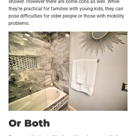
shower. However there are some cons as well. While
they’re practical for families with young kids, they can
pose difficulties for older people or those with mobility
problems.
Or Both