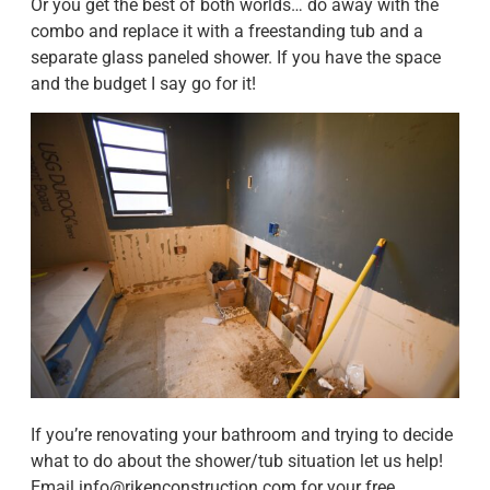
Or you get the best of both worlds… do away with the
combo and replace it with a freestanding tub and a
separate glass paneled shower. If you have the space
and the budget I say go for it!
If you’re renovating your bathroom and trying to decide
what to do about the shower/tub situation let us help!
Email
info@rikenconstruction.com
for your free