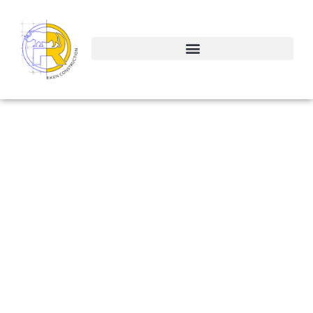
The Great
Debate: