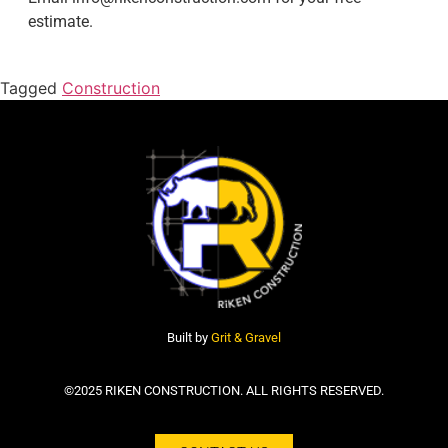
estimate.
Tagged
Construction
Built by
Grit & Gravel
©2025 RIKEN CONSTRUCTION. ALL RIGHTS RESERVED.