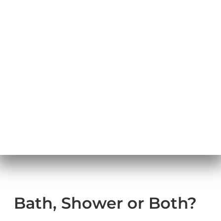
Bath,
Shower, or
Both
Bath, Shower or Both?