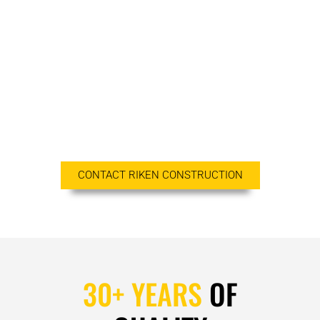
consistently maintain professionalism, integrity,
honesty, and fairness in our relationships with our
suppliers, professional associates, and clients. We
treat all employees fairly and involve them in the
quality-improvement process to ensure
responsiveness and cost-effective practices. Our
clients count on our dependability, our drive, and
our integrity.
CONTACT RIKEN CONSTRUCTION
30+ YEARS
OF