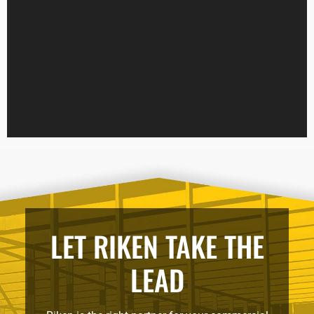
LET RIKEN TAKE THE
LEAD