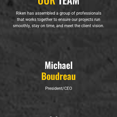
Riken has assembled a group of professionals
that works together to ensure our projects run
smoothly, stay on time, and meet the client vision.
Michael
Boudreau
President/CEO