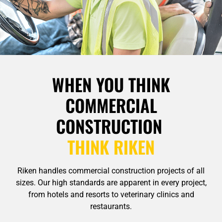
WHEN YOU THINK
COMMERCIAL
CONSTRUCTION
THINK RIKEN
Riken handles commercial construction projects of all
sizes. Our high standards are apparent in every project,
from hotels and resorts to veterinary clinics and
restaurants.