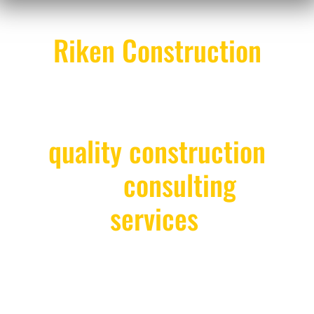
Riken Construction
provides clients with
the highest level of
quality construction
and
consulting
services
.
We take great pride in our accomplishments and
build on them every day. We strictly adhere to set
timelines, pay attention to every detail, and always
portray a service-minded attitude. Our goal is to