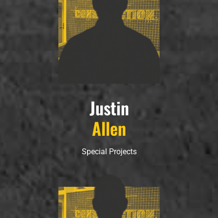
Justin
Allen
Special Projects