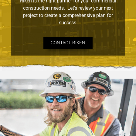
Riken is the right partner for your commercial
construction needs. Let’s review your next
project to create a comprehensive plan for
success.
CONTACT RIKEN