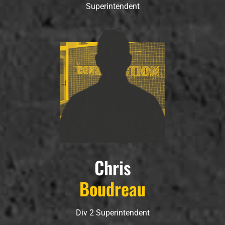
Superintendent
Chris
Boudreau
Div 2 Superintendent