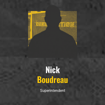
Nick
Boudreau
Superintendent