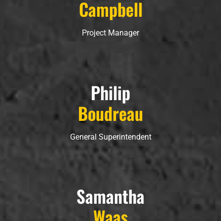
Campbell
Project Manager
Philip
Boudreau
General Superintendent
Samantha
Waas