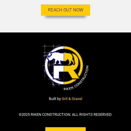
REACH OUT NOW
Built by
Grit & Gravel
©2025 RIKEN CONSTRUCTION. ALL RIGHTS RESERVED.