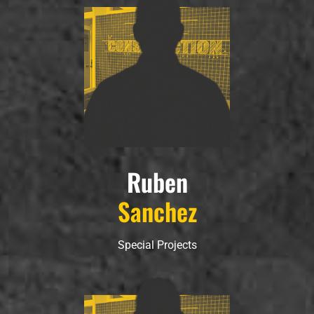
Ruben
Sanchez
Special Projects