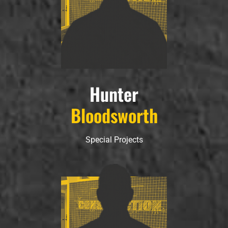
Hunter
Bloodsworth
Special Projects