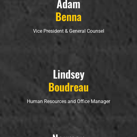
Adam
Benna
Vice President & General Counsel
Lindsey
Boudreau
Human Resources and Office Manager