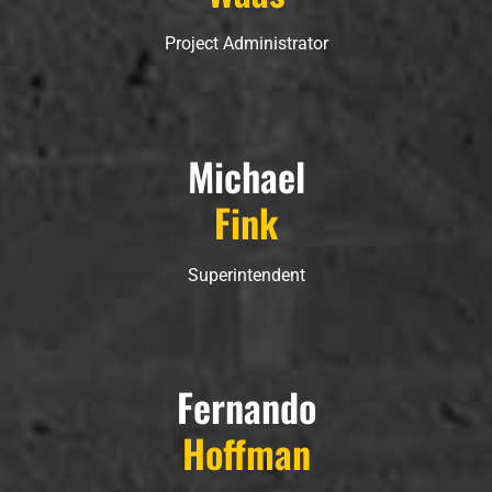
Project Administrator
Michael
Fink
Superintendent
Fernando
Hoffman