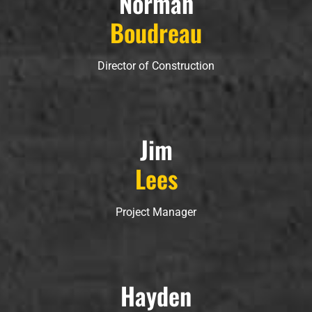
Norman
Boudreau
Director of Construction
Jim
Lees
Project Manager
Hayden