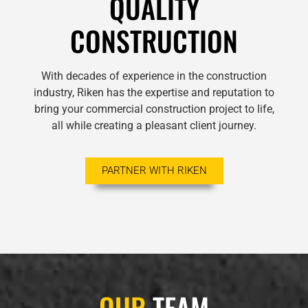
QUALITY
CONSTRUCTION
With decades of experience in the construction
industry, Riken has the expertise and reputation to
bring your commercial construction project to life,
all while creating a pleasant client journey.
PARTNER WITH RIKEN
OUR
TEAM