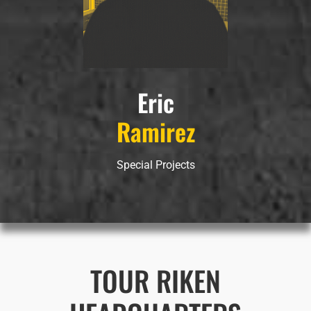
Eric
Ramirez
Special Projects
TOUR RIKEN