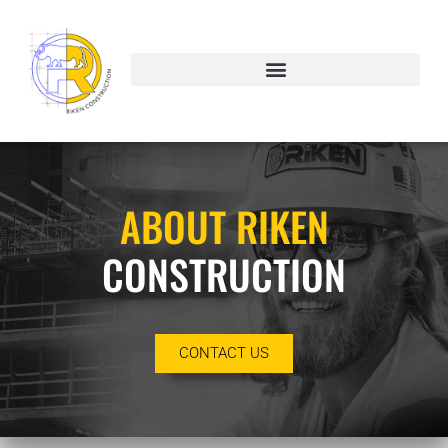
About
ABOUT RIKEN
CONSTRUCTION
CONTACT US