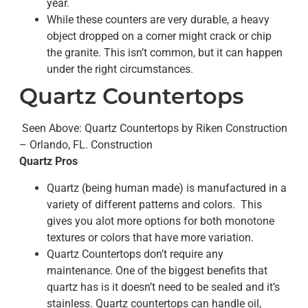
year.
While these counters are very durable, a heavy
object dropped on a corner might crack or chip
the granite. This isn’t common, but it can happen
under the right circumstances.
Quartz Countertops
Seen Above: Quartz Countertops by Riken Construction
– Orlando, FL. Construction
Quartz Pros
Quartz (being human made) is manufactured in a
variety of different patterns and colors. This
gives you alot more options for both monotone
textures or colors that have more variation.
Quartz Countertops don’t require any
maintenance. One of the biggest benefits that
quartz has is it doesn’t need to be sealed and it’s
stainless. Quartz countertops can handle oil,