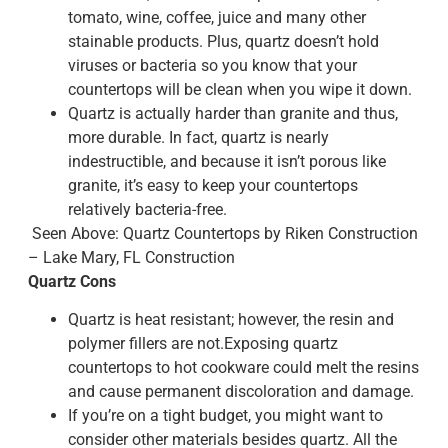
tomato, wine, coffee, juice and many other
stainable products. Plus, quartz doesn’t hold
viruses or bacteria so you know that your
countertops will be clean when you wipe it down.
Quartz is actually harder than granite and thus,
more durable. In fact, quartz is nearly
indestructible, and because it isn’t porous like
granite, it’s easy to keep your countertops
relatively bacteria-free.
Seen Above: Quartz Countertops by Riken Construction
– Lake Mary, FL Construction
Quartz Cons
Quartz is heat resistant; however, the resin and
polymer fillers are not.Exposing quartz
countertops to hot cookware could melt the resins
and cause permanent discoloration and damage.
If you’re on a tight budget, you might want to
consider other materials besides quartz. All the