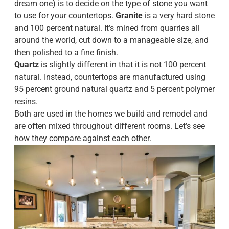
dream one) is to decide on the type of stone you want
to use for your countertops.
Granite
is a very hard stone
and 100 percent natural. It’s mined from quarries all
around the world, cut down to a manageable size, and
then polished to a fine finish.
Quartz
is slightly different in that it is not 100 percent
natural. Instead, countertops are manufactured using
95 percent ground natural quartz and 5 percent polymer
resins.
Both are used in the homes we build and remodel and
are often mixed throughout different rooms. Let’s see
how they compare against each other.