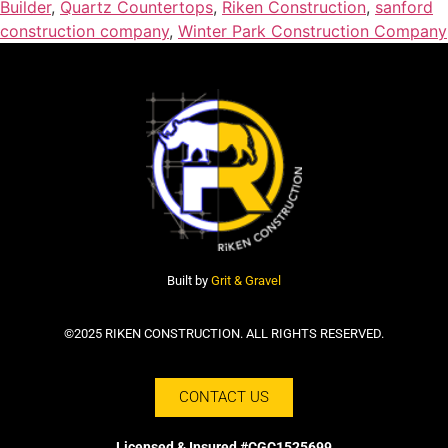
Builder
,
Quartz Countertops
,
Riken Construction
,
sanford
construction company
,
Winter Park Construction Company
Built by
Grit & Gravel
©2025 RIKEN CONSTRUCTION. ALL RIGHTS RESERVED.
CONTACT US
Licensed & Insured #CGC1525699