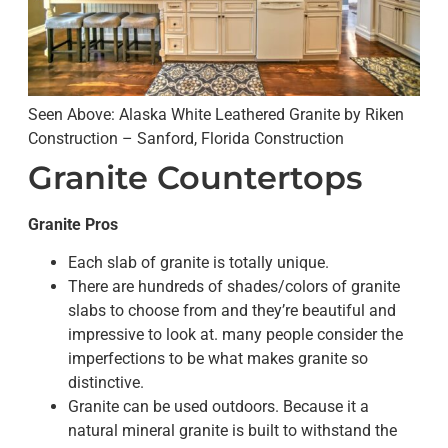
Seen Above: Alaska White Leathered Granite by Riken
Construction – Sanford, Florida Construction
Granite Countertops
Granite Pros
Each slab of granite is totally unique.
There are hundreds of shades/colors of granite
slabs to choose from and they’re beautiful and
impressive to look at. many people consider the
imperfections to be what makes granite so
distinctive.
Granite can be used outdoors. Because it a
natural mineral granite is built to withstand the