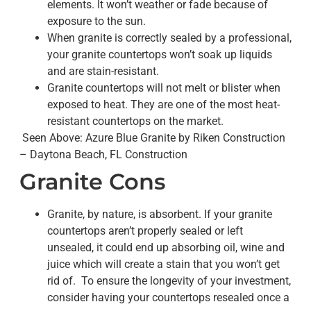
elements. It won’t weather or fade because of
exposure to the sun.
When granite is correctly sealed by a professional,
your granite countertops won’t soak up liquids
and are stain-resistant.
Granite countertops will not melt or blister when
exposed to heat. They are one of the most heat-
resistant countertops on the market.
Seen Above: Azure Blue Granite by Riken Construction
– Daytona Beach, FL Construction
Granite Cons
Granite, by nature, is absorbent. If your granite
countertops aren’t properly sealed or left
unsealed, it could end up absorbing oil, wine and
juice which will create a stain that you won’t get
rid of. To ensure the longevity of your investment,
consider having your countertops resealed once a