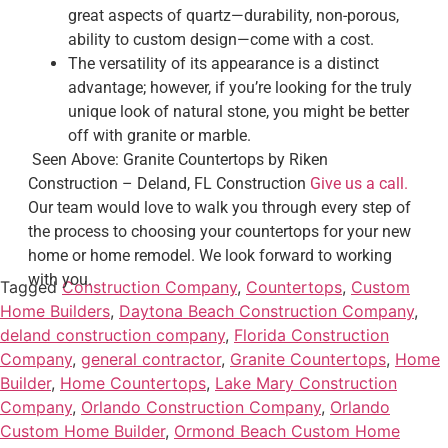
great aspects of quartz—durability, non-porous,
ability to custom design—come with a cost.
The versatility of its appearance is a distinct
advantage; however, if you’re looking for the truly
unique look of natural stone, you might be better
off with granite or marble.
Seen Above: Granite Countertops by Riken
Construction – Deland, FL Construction
Give us a call.
Our team would love to walk you through every step of
the process to choosing your countertops for your new
home or home remodel. We look forward to working
with you.
Tagged
Construction Company
,
Countertops
,
Custom
Home Builders
,
Daytona Beach Construction Company
,
deland construction company
,
Florida Construction
Company
,
general contractor
,
Granite Countertops
,
Home
Builder
,
Home Countertops
,
Lake Mary Construction
Company
,
Orlando Construction Company
,
Orlando
Custom Home Builder
,
Ormond Beach Custom Home