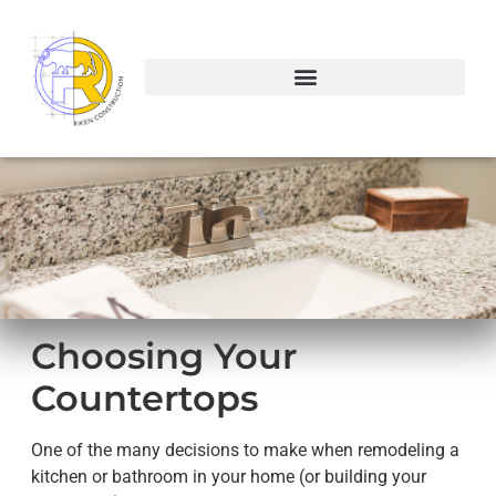
Choosing Your
Countertops
One of the many decisions to make when remodeling a
kitchen or bathroom in your home (or building your