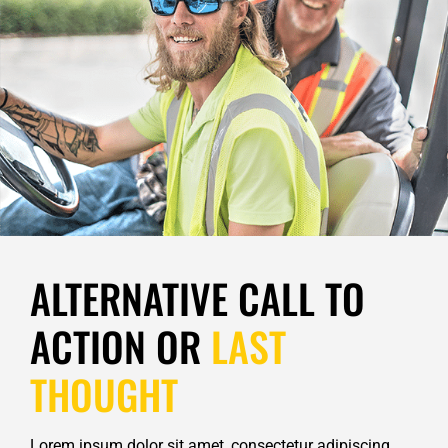
ALTERNATIVE CALL TO
ACTION OR
LAST
THOUGHT
Lorem ipsum dolor sit amet, consectetur adipiscing