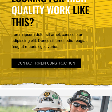
QUALITY WORK
LIKE
THIS?
Lorem ipsum dolor sit amet, consectetur
adipiscing elit. Donec sit amet odio feugiat,
feugiat mauris eget, varius.
CONTACT RIKEN CONSTRUCTION