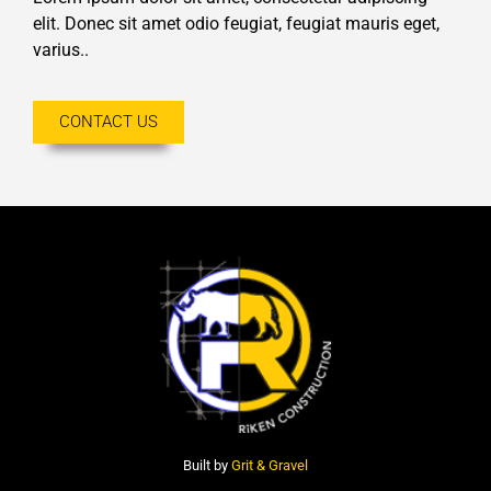
elit. Donec sit amet odio feugiat, feugiat mauris eget,
varius..
CONTACT US
Built by
Grit & Gravel