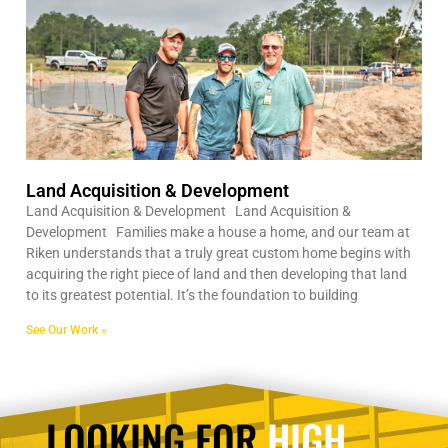
Land Acquisition & Development
Land Acquisition & Development Land Acquisition &
Development Families make a house a home, and our team at
Riken understands that a truly great custom home begins with
acquiring the right piece of land and then developing that land
to its greatest potential. It’s the foundation to building
See Our Work »
LOOKING FOR
HIGH