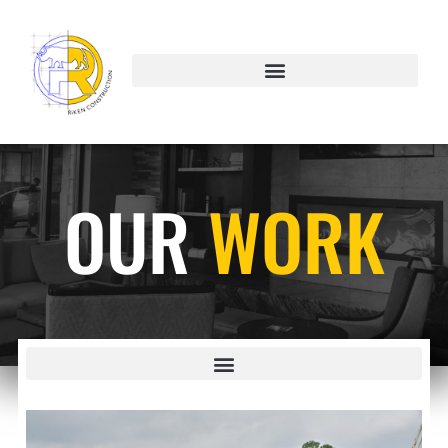
OUR
WORK