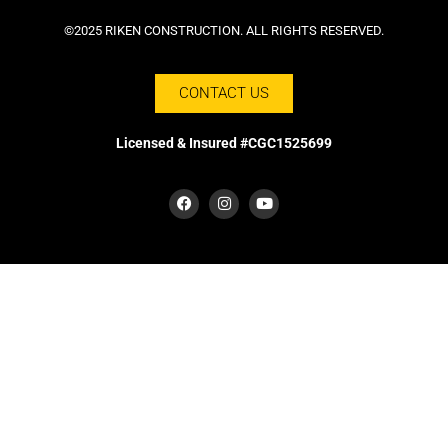
©2025 RIKEN CONSTRUCTION. ALL RIGHTS RESERVED.
CONTACT US
Licensed & Insured #CGC1525699