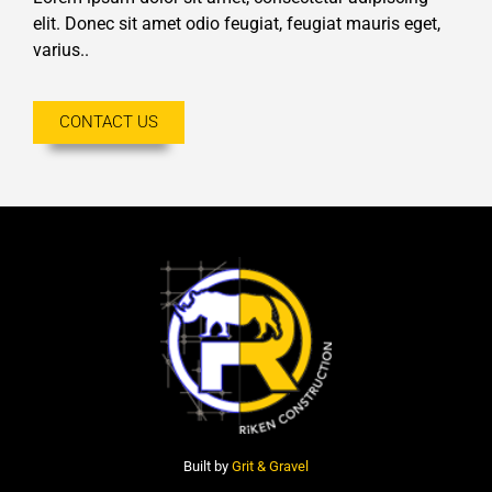
elit. Donec sit amet odio feugiat, feugiat mauris eget,
varius..
CONTACT US
Built by
Grit & Gravel