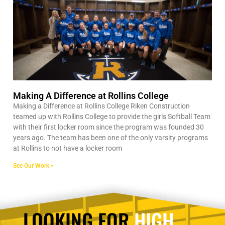
Making A Difference at Rollins College
Making a Difference at Rollins College Riken Construction
teamed up with Rollins College to provide the girls Softball Team
with their first locker room since the program was founded 30
years ago. The team has been one of the only varsity programs
at Rollins to not have a locker room
See Our Work »
LOOKING FOR
HIGH