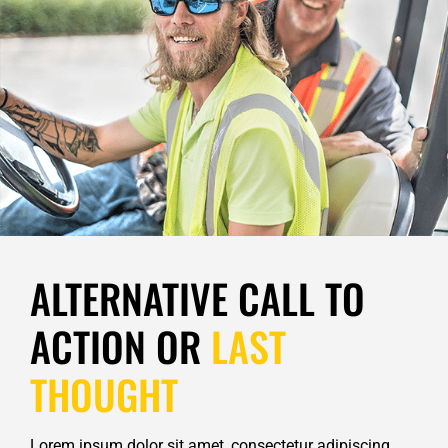
ALTERNATIVE CALL TO
ACTION OR
LAST
THOUGHT
Lorem ipsum dolor sit amet, consectetur adipiscing