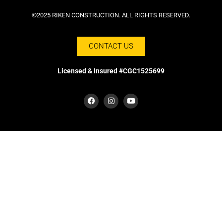
©2025 RIKEN CONSTRUCTION. ALL RIGHTS RESERVED.
CONTACT US
Licensed & Insured #CGC1525699