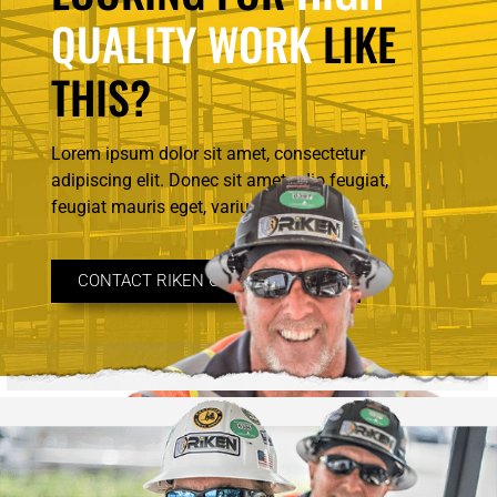
QUALITY WORK
LIKE
THIS?
Lorem ipsum dolor sit amet, consectetur
adipiscing elit. Donec sit amet odio feugiat,
feugiat mauris eget, varius.
CONTACT RIKEN CONSTRUCTION