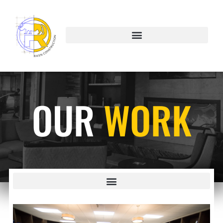
OUR
WORK