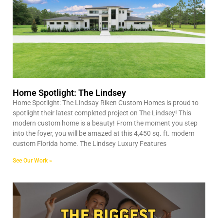
Home Spotlight: The Lindsey
Home Spotlight: The Lindsay Riken Custom Homes is proud to
spotlight their latest completed project on The Lindsey! This
modern custom home is a beauty! From the moment you step
into the foyer, you will be amazed at this 4,450 sq. ft. modern
custom Florida home. The Lindsey Luxury Features
See Our Work »