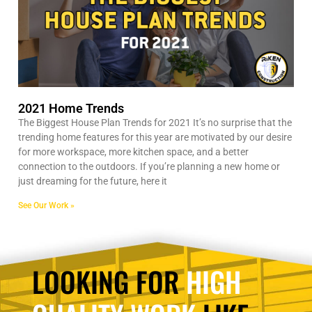
2021 Home Trends
The Biggest House Plan Trends for 2021 It’s no surprise that the
trending home features for this year are motivated by our desire
for more workspace, more kitchen space, and a better
connection to the outdoors. If you’re planning a new home or
just dreaming for the future, here it
See Our Work »
LOOKING FOR
HIGH