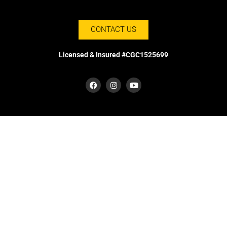
CONTACT US
Licensed & Insured #CGC1525699