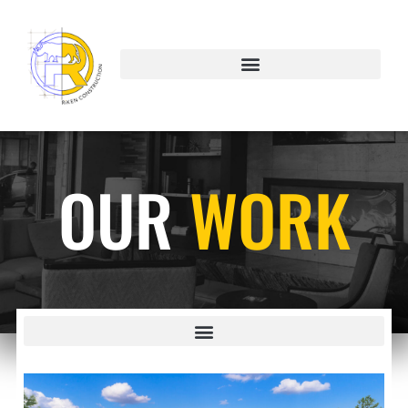
OUR
WORK