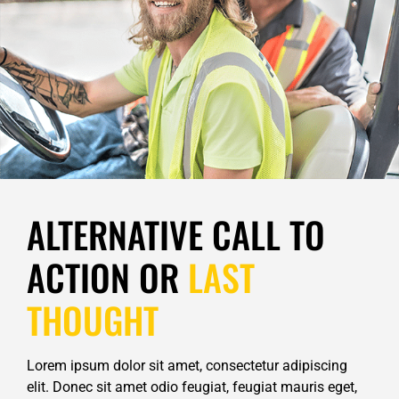
ALTERNATIVE CALL TO
ACTION OR
LAST
THOUGHT
Lorem ipsum dolor sit amet, consectetur adipiscing
elit. Donec sit amet odio feugiat, feugiat mauris eget,