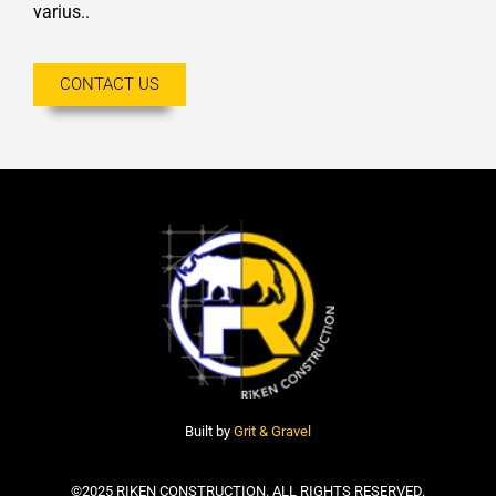
varius..
CONTACT US
Built by
Grit & Gravel
©2025 RIKEN CONSTRUCTION. ALL RIGHTS RESERVED.