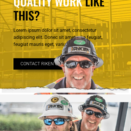
QUALITY WORK
LIKE
THIS?
Lorem ipsum dolor sit amet, consectetur
adipiscing elit. Donec sit amet odio feugiat,
feugiat mauris eget, varius.
CONTACT RIKEN CONSTRUCTION