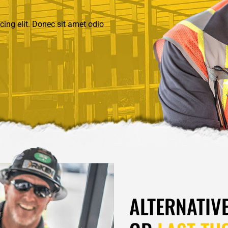
ing elit. Donec sit amet odio
ALTERNATIV