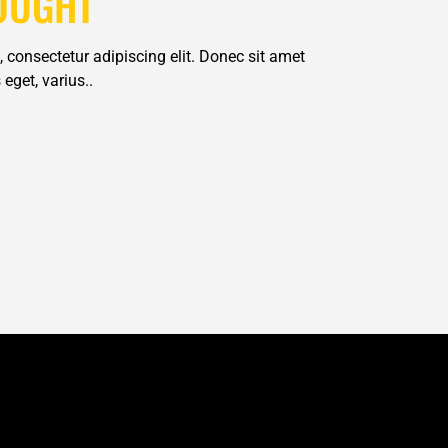
OUGHT
 consectetur adipiscing elit. Donec sit amet
eget, varius..