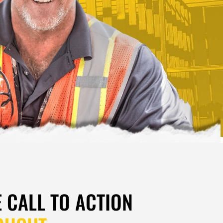
E CALL TO ACTION