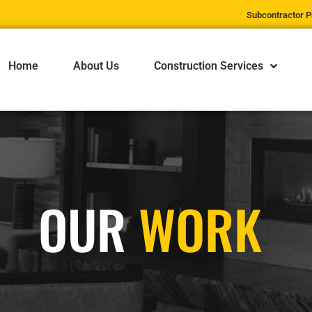
Subcontractor P
Home
About Us
Construction Services
OUR
WORK