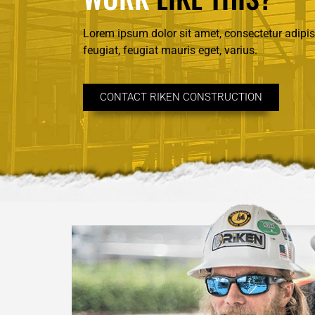
Lorem ipsum dolor sit amet, consectetur adipisc
feugiat, feugiat mauris eget, varius.
CONTACT RIKEN CONSTRUCTION