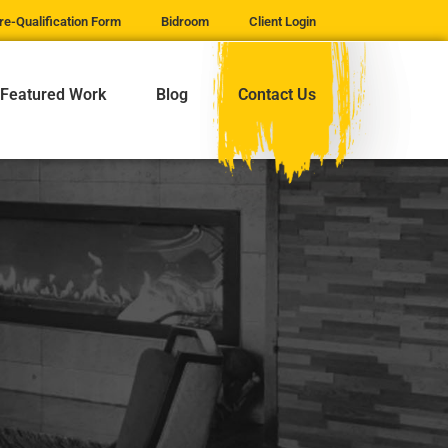
re-Qualification Form
Bidroom
Client Login
Featured Work
Blog
Contact Us