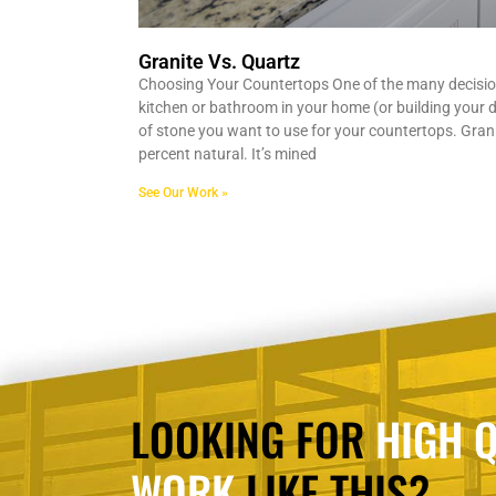
Granite Vs. Quartz
Choosing Your Countertops One of the many decisi
kitchen or bathroom in your home (or building your d
of stone you want to use for your countertops. Grani
percent natural. It’s mined
See Our Work »
LOOKING FOR
HIGH Q
WORK
LIKE THIS?