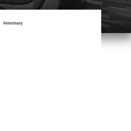
Veterinary