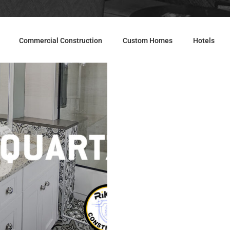
Commercial Construction
Custom Homes
Hotels