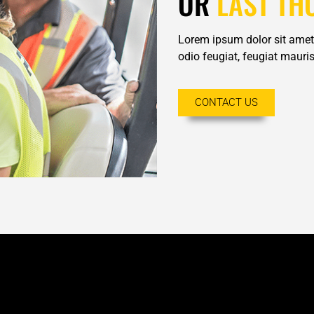
OR
LAST TH
Lorem ipsum dolor sit amet,
odio feugiat, feugiat mauris 
CONTACT US