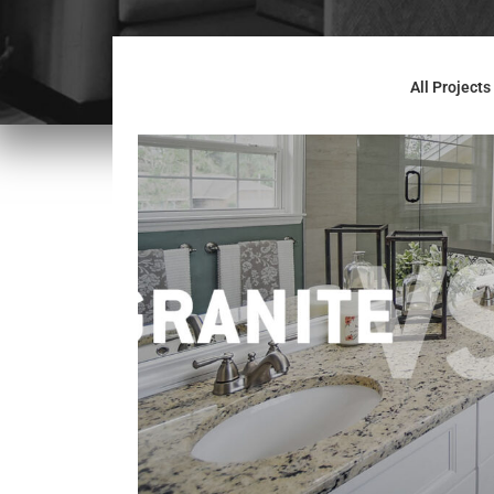
All Projects