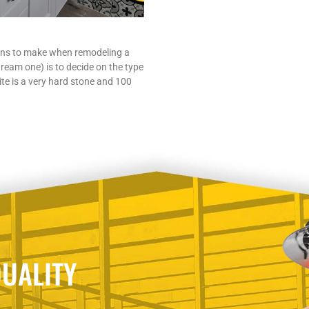
ons to make when remodeling a
ream one) is to decide on the type
te is a very hard stone and 100
UALITY