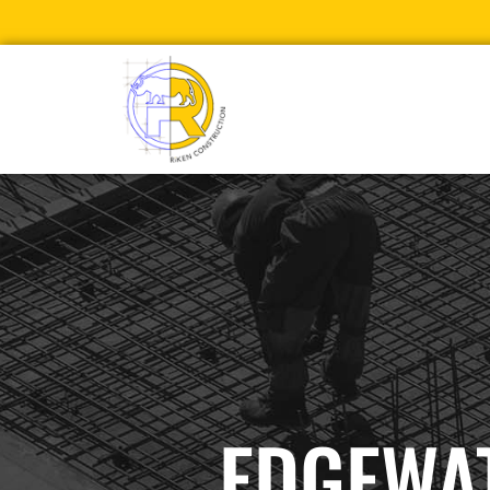
EDGEWAT