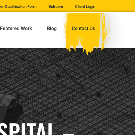
re-Qualification Form
Bidroom
Client Login
Featured Work
Blog
Contact Us
SPITAL –