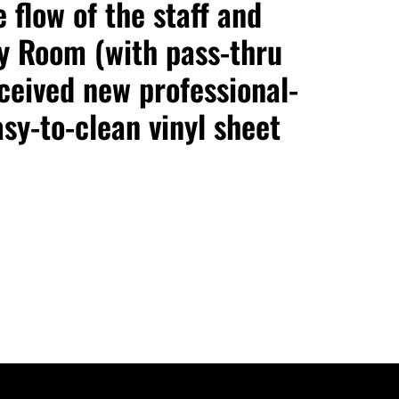
 flow of the staff and
y Room (with pass-thru
ceived new professional-
sy-to-clean vinyl sheet