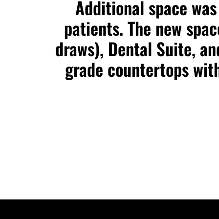
Additional space was 
patients. The new spa
draws), Dental Suite, a
grade countertops with