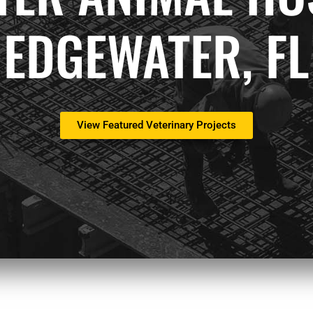
EDGEWATER, FL
View Featured Veterinary Projects