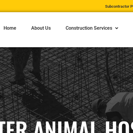
Subcontractor P
Home
About Us
Construction Services
ER ANIMAL HO