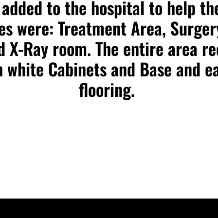
added to the hospital to help the
ces were: Treatment Area, Surger
nd X-Ray room. The entire area re
 white Cabinets and Base and ea
flooring.