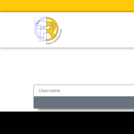
Test Login