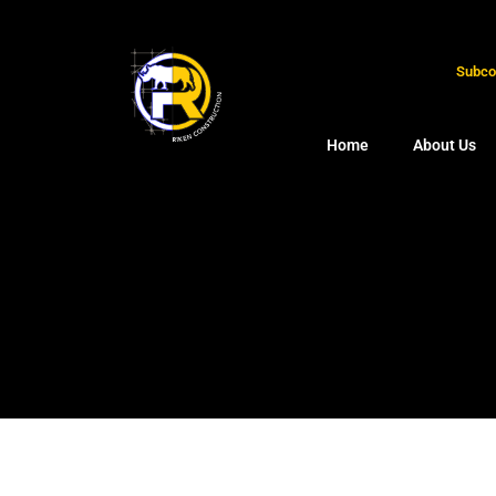
Subcon
Home
About Us