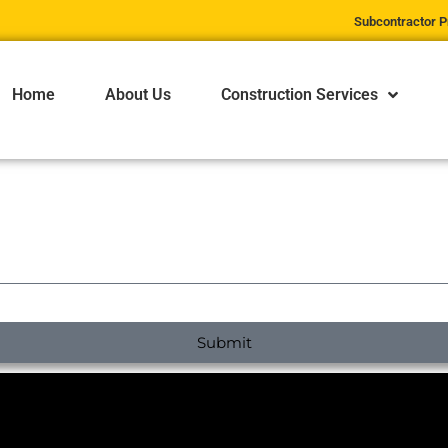
Subcontractor P
Home
About Us
Construction Services
Submit