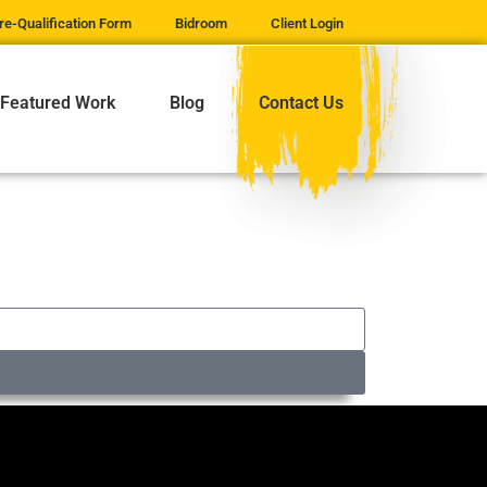
re-Qualification Form
Bidroom
Client Login
Featured Work
Blog
Contact Us