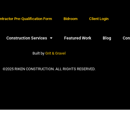
tractor Pre-Qualification Form
Bidroom
Client Login
Construction Services
Featured Work
Blog
Con
Built by
Grit & Gravel
©2025 RIKEN CONSTRUCTION. ALL RIGHTS RESERVED.