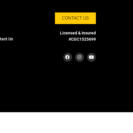
CONTACT US
Licensed & Insured
tact Us
#CGC1525699