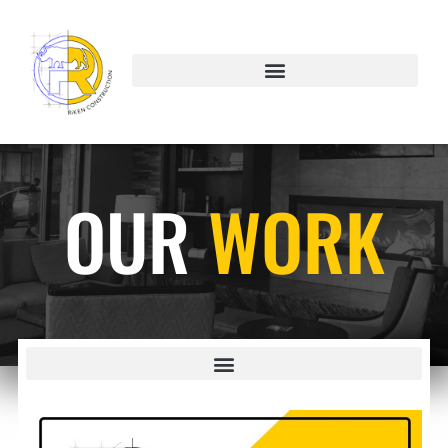
OUR
WORK