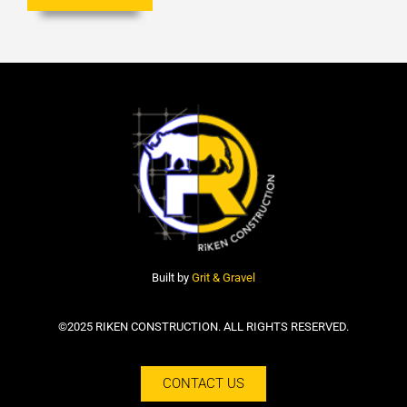
Built by
Grit & Gravel
©2025 RIKEN CONSTRUCTION. ALL RIGHTS RESERVED.
CONTACT US