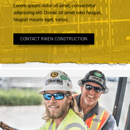
Lorem ipsum dolor sit amet, consectetur
adipiscing elit. Donec sit amet odio feugiat,
feugiat mauris eget, varius.
CONTACT RIKEN CONSTRUCTION