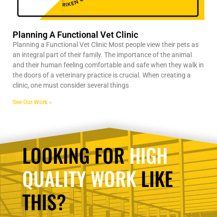
Planning A Functional Vet Clinic
Planning a Functional Vet Clinic Most people view their pets as
an integral part of their family. The importance of the animal
and their human feeling comfortable and safe when they walk in
the doors of a veterinary practice is crucial. When creating a
clinic, one must consider several things
See Our Work »
LOOKING FOR
HIGH
QUALITY WORK
LIKE
THIS?