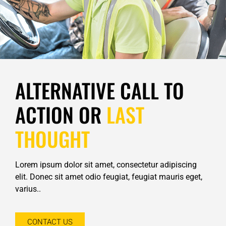
ALTERNATIVE CALL TO
ACTION OR
LAST
THOUGHT
Lorem ipsum dolor sit amet, consectetur adipiscing
elit. Donec sit amet odio feugiat, feugiat mauris eget,
varius..
CONTACT US