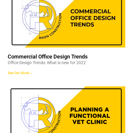
Commercial Office Design Trends
Office Design Trends: What is new for 2022
See Our Work »