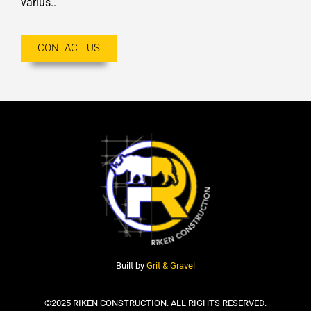
varius..
CONTACT US
Built by
Grit & Gravel
©2025 RIKEN CONSTRUCTION. ALL RIGHTS RESERVED.