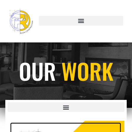
OUR
WORK