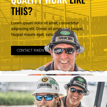
THIS?
Lorem ipsum dolor sit amet, consectetur
adipiscing elit. Donec sit amet odio feugiat,
feugiat mauris eget, varius.
CONTACT RIKEN CONSTRUCTION