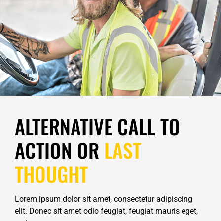
ALTERNATIVE CALL TO
ACTION OR
LAST
THOUGHT
Lorem ipsum dolor sit amet, consectetur adipiscing
elit. Donec sit amet odio feugiat, feugiat mauris eget,