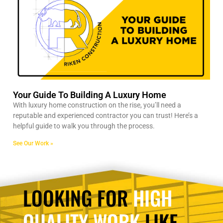
Your Guide To Building A Luxury Home
With luxury home construction on the rise, you’ll need a
reputable and experienced contractor you can trust! Here’s a
helpful guide to walk you through the process.
See Our Work »
LOOKING FOR
HIGH
QUALITY WORK
LIKE