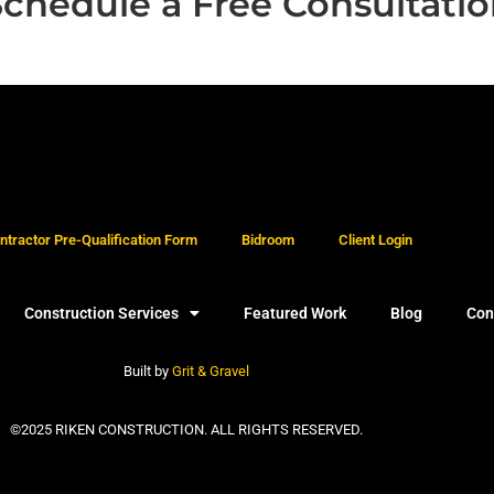
chedule a Free Consultati
tractor Pre-Qualification Form
Bidroom
Client Login
Construction Services
Featured Work
Blog
Con
Built by
Grit & Gravel
©2025 RIKEN CONSTRUCTION. ALL RIGHTS RESERVED.