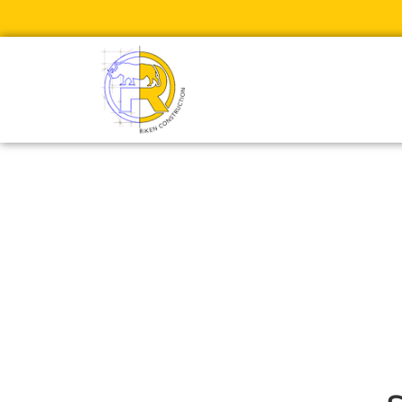
Rollins Coll
R