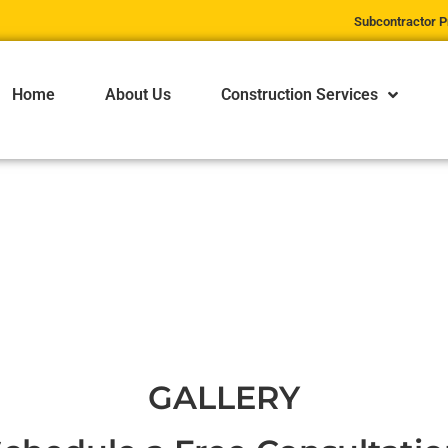
Subcontractor P
Home
About Us
Construction Services
ege
OLLINS COLLE
GALLERY