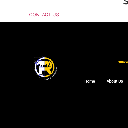
S
CONTACT US
Subcon
Home
About Us