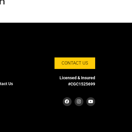
on
CONTACT US
Licensed & Insured
tact Us
#CGC1525699