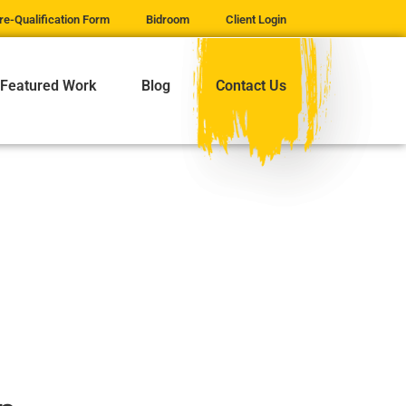
re-Qualification Form
Bidroom
Client Login
Featured Work
Blog
Contact Us
GE