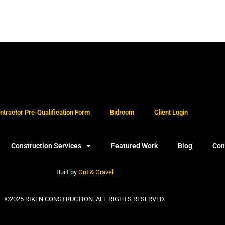
tractor Pre-Qualification Form
Bidroom
Client Login
Construction Services
Featured Work
Blog
Con
Built by
Grit & Gravel
©2025 RIKEN CONSTRUCTION. ALL RIGHTS RESERVED.