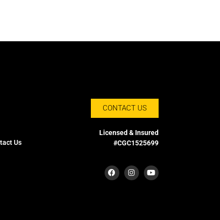
CONTACT US
Licensed & Insured
tact Us
#CGC1525699