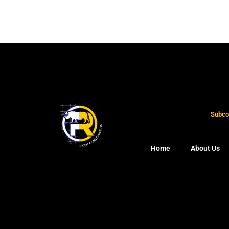
Subcon
Home
About Us