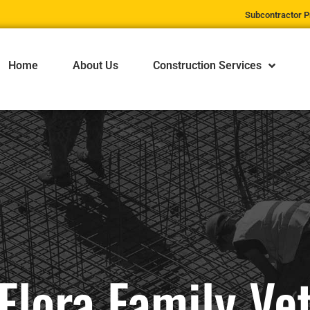
Subcontractor P
Home
About Us
Construction Services
Flora Family Ve