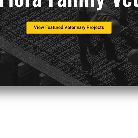
View Featured Veterinary Projects