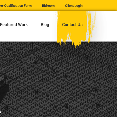
re-Qualification Form
Bidroom
Client Login
Featured Work
Blog
Contact Us
t