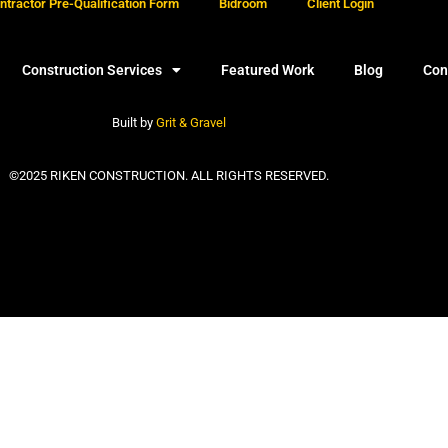
tractor Pre-Qualification Form
Bidroom
Client Login
Construction Services
Featured Work
Blog
Con
Built by
Grit & Gravel
©2025 RIKEN CONSTRUCTION. ALL RIGHTS RESERVED.