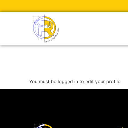
Edit Profile
You must be logged in to edit your profile.