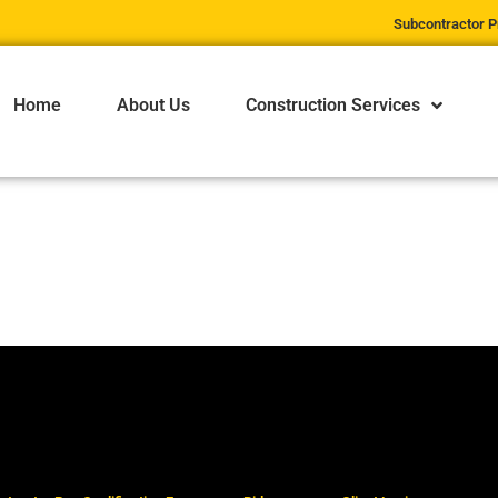
Subcontractor P
Home
About Us
Construction Services