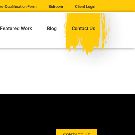
re-Qualification Form
Bidroom
Client Login
Featured Work
Blog
Contact Us
CONTACT US