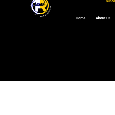
Subcon
Home
About Us