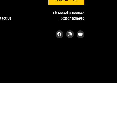
Licensed & Insured
tact Us
#CGC1525699