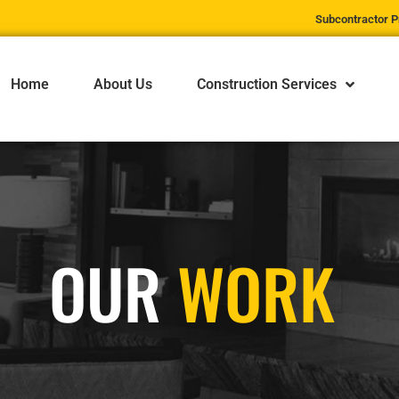
Subcontractor P
Home
About Us
Construction Services
OUR
WORK