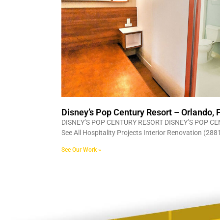
Disney’s Pop Century Resort – Orlando, 
DISNEY’S POP CENTURY RESORT DISNEY’S POP CE
See All Hospitality Projects Interior Renovation (2
See Our Work »