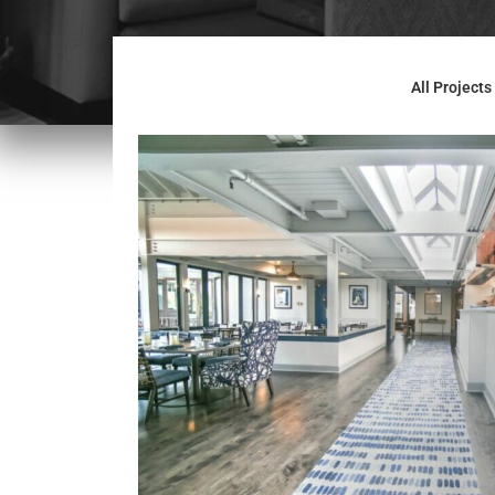
All Projects