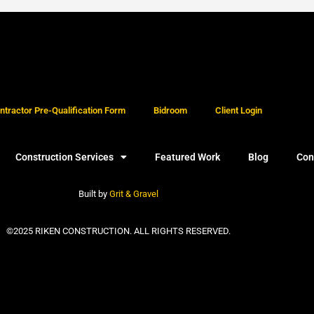
tractor Pre-Qualification Form
Bidroom
Client Login
Construction Services
Featured Work
Blog
Con
Built by
Grit & Gravel
©2025 RIKEN CONSTRUCTION. ALL RIGHTS RESERVED.