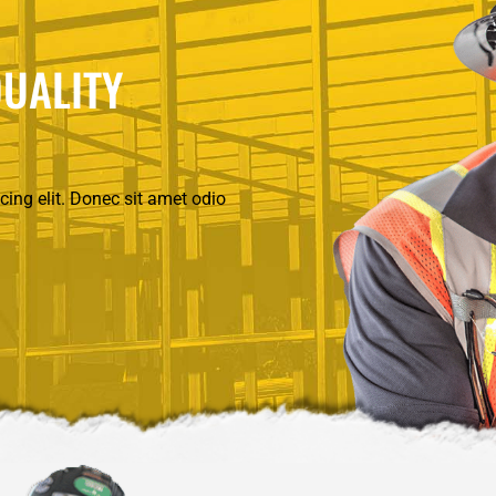
UALITY
ing elit. Donec sit amet odio