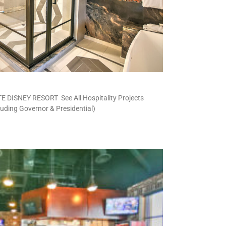
DISNEY RESORT See All Hospitality Projects
cluding Governor & Presidential)