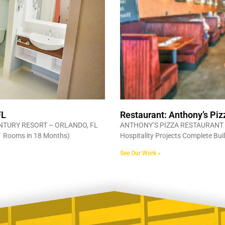
FL
Restaurant: Anthony’s Piz
NTURY RESORT – ORLANDO, FL
ANTHONY’S PIZZA RESTAURANT 
881 Rooms in 18 Months)
Hospitality Projects Complete Bui
See Our Work »