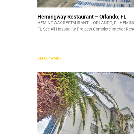
Hemingway Restaurant – Orlando, FL
HEMINGWAY RESTAURANT – ORLANDO, FL HEMIN
FL See All Hospitality Projects Complete Interior Re
See Our Work »