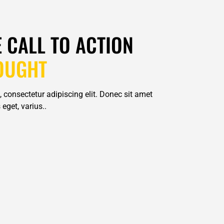
E CALL TO ACTION
OUGHT
 consectetur adipiscing elit. Donec sit amet
eget, varius..