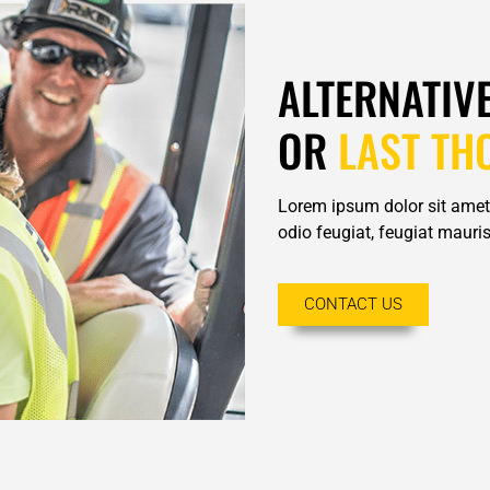
ALTERNATIV
OR
LAST TH
Lorem ipsum dolor sit amet,
odio feugiat, feugiat mauris 
CONTACT US