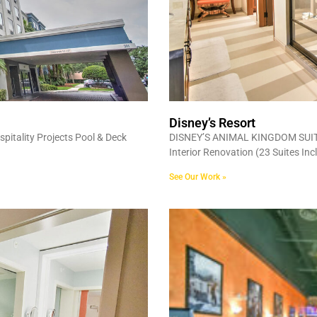
Disney’s Resort
itality Projects Pool & Deck
DISNEY’S ANIMAL KINGDOM SUITE 
Interior Renovation (23 Suites In
See Our Work »