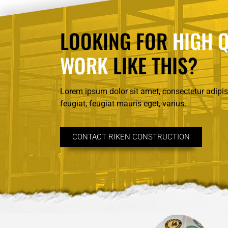
LOOKING FOR
HIGH Q
WORK
LIKE THIS?
Lorem ipsum dolor sit amet, consectetur adipisc
feugiat, feugiat mauris eget, varius.
CONTACT RIKEN CONSTRUCTION