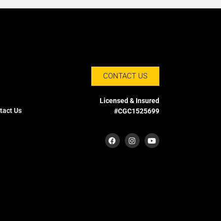
CONTACT US
Licensed & Insured
tact Us
#CGC1525699