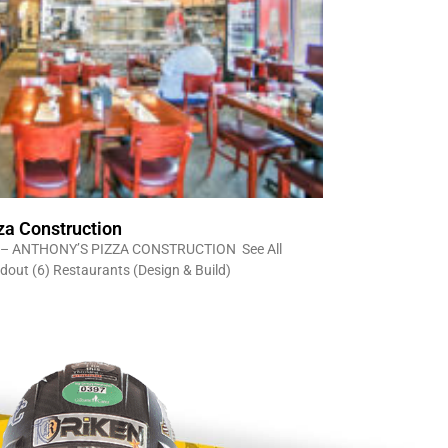
za Construction
– ANTHONY’S PIZZA CONSTRUCTION See All
ldout (6) Restaurants (Design & Build)