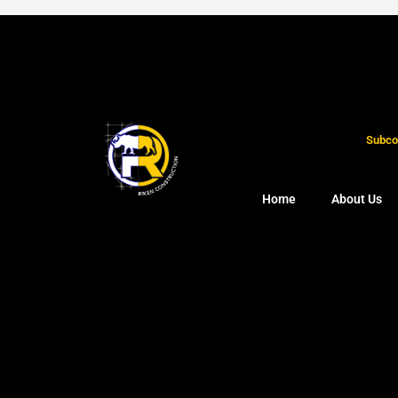
Subcon
Home
About Us