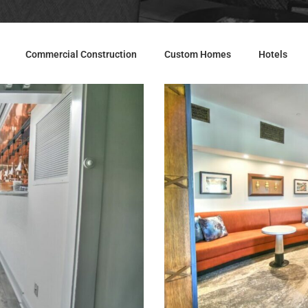
Commercial Construction
Custom Homes
Hotels