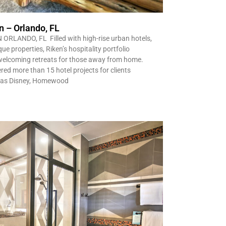
n – Orlando, FL
ANDO, FL Filled with high-rise urban hotels,
e properties, Riken’s hospitality portfolio
welcoming retreats for those away from home.
red more than 15 hotel projects for clients
s as Disney, Homewood