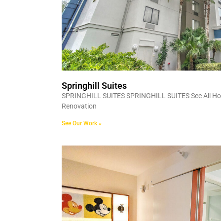
Springhill Suites
SPRINGHILL SUITES SPRINGHILL SUITES See All Hosp
Renovation
See Our Work »