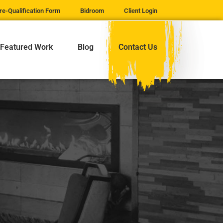
re-Qualification Form
Bidroom
Client Login
Featured Work
Blog
Contact Us