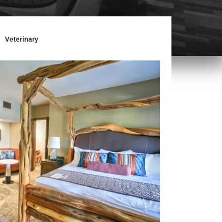
Veterinary