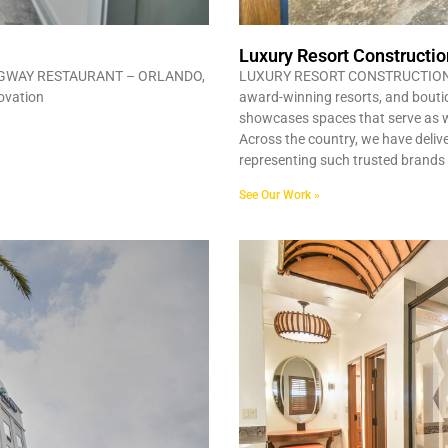
Luxury Resort Constructio
GWAY RESTAURANT – ORLANDO,
LUXURY RESORT CONSTRUCTION ORL
novation
award-winning resorts, and boutiqu
showcases spaces that serve as 
Across the country, we have delive
representing such trusted brand
See Our Work »