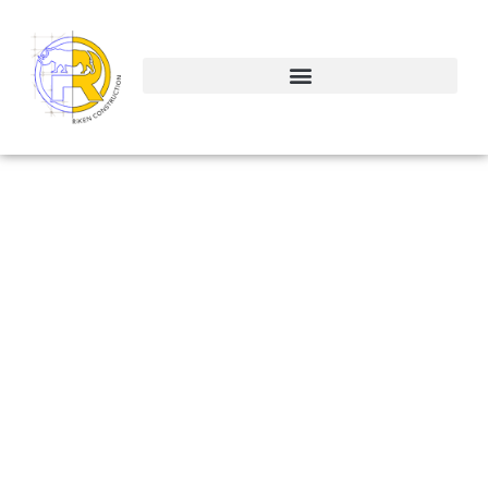
Atlamonte
Springs Office
ALTAMONTE