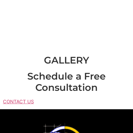
SPRINGS
OFFICE
GALLERY
Schedule a Free
Consultation
CONTACT US